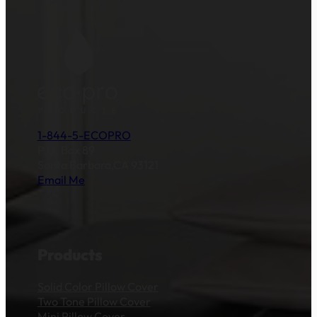
1-844-5-ECOPRO
P.O. Box 89
Santa Barbara,CA 93121
Email Me
Products
Solid Color Pillow Cover
Two Tone Pillow Cover
Mini Pillow Cover