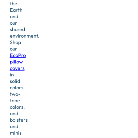
the
Earth
and
our
shared
environment.
Shop
our
EcoPro
pillow
covers
in
solid
colors,
two-
tone
colors,
and
bolsters
and
minis