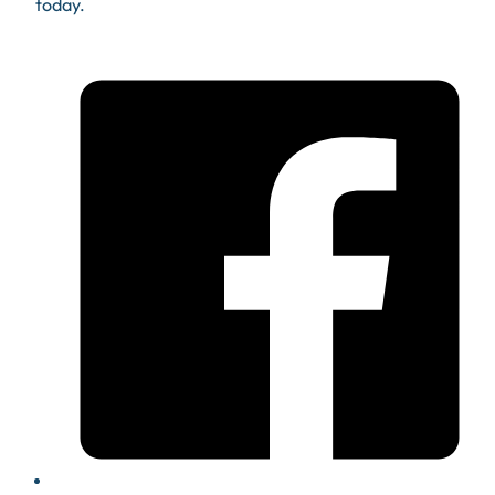
today.