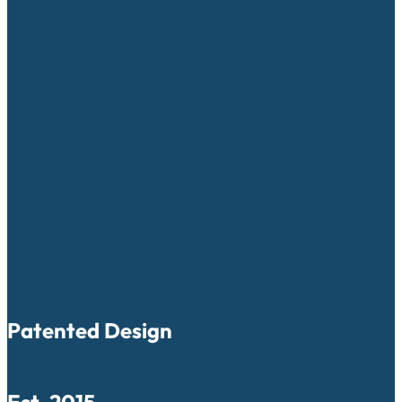
Patented Design
Est. 2015