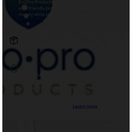
EcoPro Products LLC is committed to creating
eco-friendly products that save you time and
money while preserving our natural resources.
Learn more
.
Join the EcoPro Community!
Water.org
EcoPro Products is proud to partner with and
support Water.org's mission to provide clean
drinking water and sanitation to millions of
families across the globe.
Learn more
.