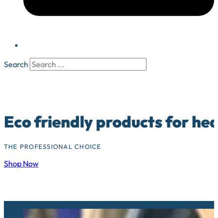
Search
Eco friendly products for he
THE PROFESSIONAL CHOICE
Shop Now