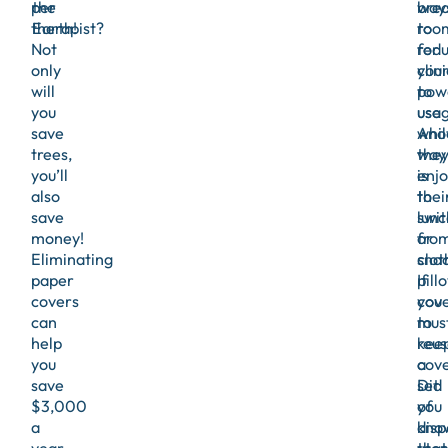
per
the
bre
way
therapist?
Earth!
roo
to
Not
for
red
only
clin
you
will
to
pow
you
use
usag
save
whil
Ano
trees,
the
way
you’ll
enjo
is
also
thei
to
save
lunc
swit
money!
or
fro
Eliminating
snac
clot
paper
If
pill
covers
you
cov
can
mus
to
help
kee
reus
you
a
cove
save
set
Did
$3,000
of
you
a
disp
kno