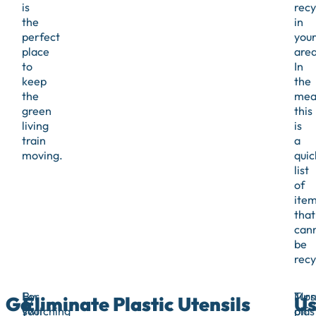
is
recy
the
in
perfect
you
place
area
to
In
keep
the
the
mea
green
this
living
is
train
a
moving.
quic
list
of
ite
that
can
be
recy
For
By
Mos
Turn
Go
Eliminate Plastic Utensils
Us
your
switching
plas
off