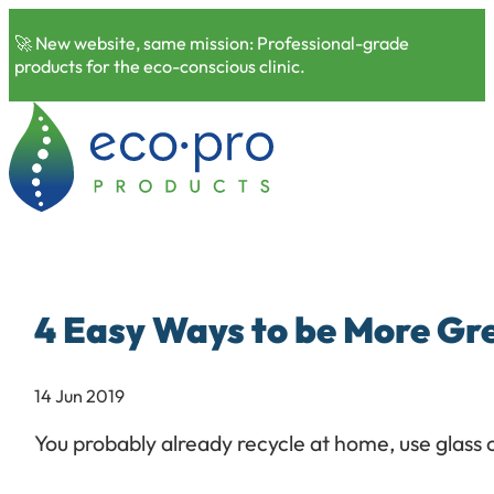
🚀 New website, same mission: Professional-grade
products for the eco-conscious clinic.
4 Easy Ways to be More Gr
14 Jun 2019
You probably already recycle at home, use glass 