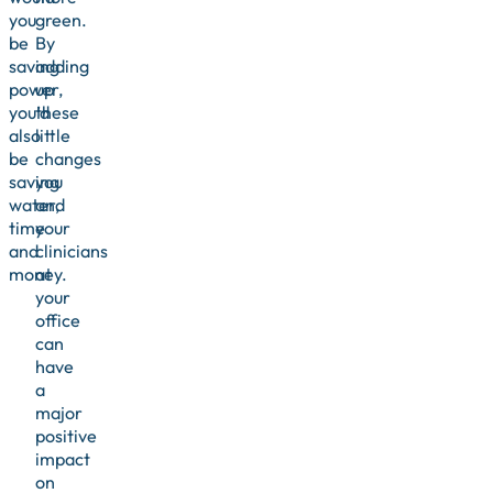
you
green.
be
By
saving
adding
power,
up
you’d
these
also
little
be
changes
saving
you
water,
and
time
your
and
clinicians
money.
at
your
office
can
have
a
major
positive
impact
on