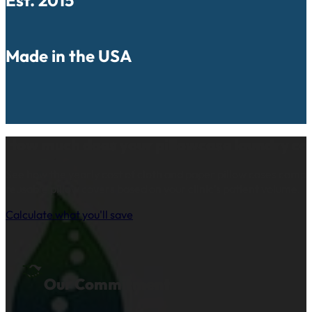
Made in the USA
How much does your pillowcase laundry co
See how the yearly cost of cloth and paper pillow cases comp
reusable pillow covers based on your clinic’s patient volume.
Calculate what you'll save
Our Commitment