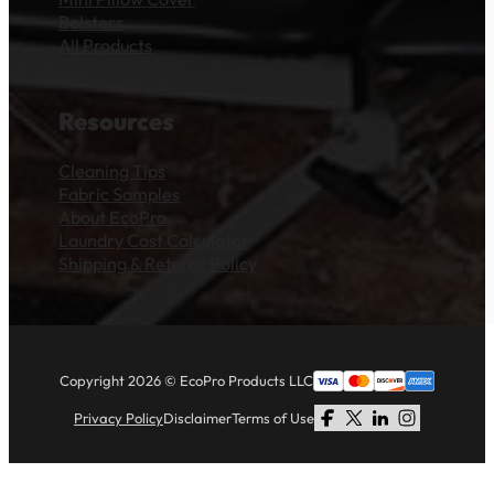
Bolsters
All Products
Resources
Cleaning Tips
Fabric Samples
About EcoPro
Laundry Cost Calculator
Shipping & Returns Policy
Copyright 2026 © EcoPro Products LLC
Privacy Policy
Disclaimer
Terms of Use
Follow us on Facebook
Follow us on X
Follow us on LinkedI
Follow us on Li