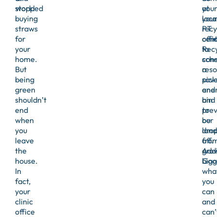
stopped
work!
at
you
buying
you
loca
straws
PT
recy
for
offi
cen
your
Recy
to
home.
con
sche
But
reso
a
being
sav
pick
green
ener
and
shouldn’t
and
bin
end
prev
to
when
our
be
you
landf
dro
leave
fro
off.
the
gro
Addi
house.
bigg
Goo
In
wha
fact,
you
your
can
clinic
and
office
can’