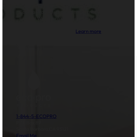
EcoPro Products is proud to partner with and
support Water.org's mission to provide clean
drinking water and sanitation to millions of
families across the globe.
Learn more
.
1-844-5-ECOPRO
P.O. Box 89
Santa Barbara,CA 93121
Email Me