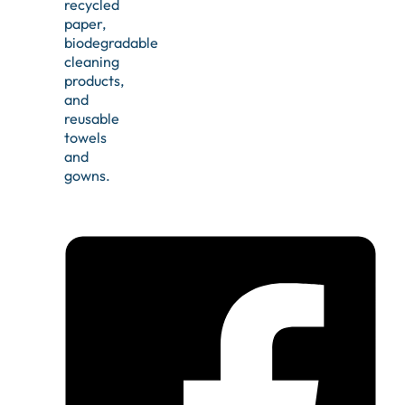
recycled
paper,
biodegradable
cleaning
products,
and
reusable
towels
and
gowns.