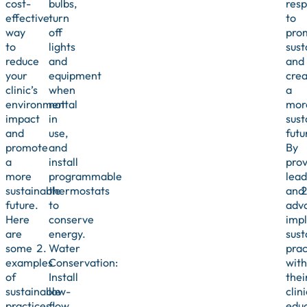
cost-
bulbs,
resp
effective
turn
to
way
off
pro
to
lights
sust
reduce
and
and
your
equipment
crea
clinic’s
when
a
environmental
not
mor
impact
in
sust
and
use,
futu
promote
and
By
a
install
prov
more
programmable
lead
sustainable
thermostats
and
future.
to
adv
Here
conserve
imp
are
energy.
sust
some
Water
prac
examples
Conservation:
with
of
Install
thei
sustainable
low-
clini
practices
flow
edu