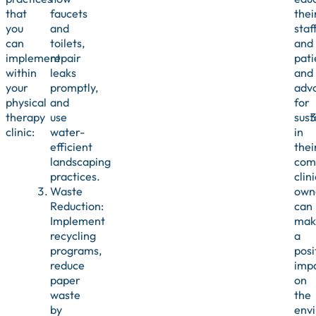
that
faucets
thei
you
and
staf
can
toilets,
and
implement
repair
pati
within
leaks
and
your
promptly,
adv
physical
and
for
therapy
use
sust
clinic:
water-
in
efficient
thei
landscaping
com
practices.
clini
Waste
own
Reduction:
can
Implement
mak
recycling
a
programs,
posi
reduce
imp
paper
on
waste
the
by
env