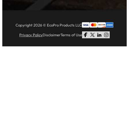
Copyright 2026 © EcoPro Products LLC
Privacy Policy
Disclaimer
Terms of Use
Follow us on Facebook
Follow us on X
Follow us on LinkedI
Follow us on Li