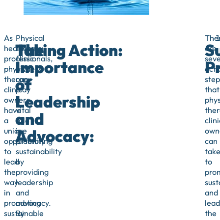
As
Physical
The
The
Taking Action:
S
healthcare
therapy
are
professionals,
clinic
seve
Importance
Pr
physical
owners
acti
of
therapy
can
step
clinic
play
that
Leadership
owners
a
phys
have
vital
the
and
a
role
clini
Advocacy:
unique
in
own
opportunity
promoting
can
to
sustainability
tak
lead
by
to
the
providing
pro
way
leadership
sust
in
and
and
promoting
advocacy.
lead
sustainable
By
the