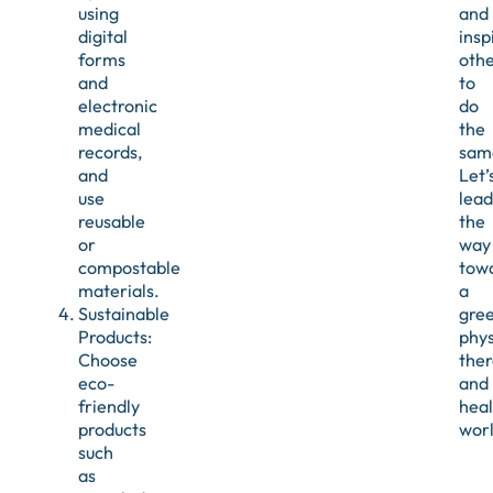
using
and
digital
insp
forms
othe
and
to
electronic
do
medical
the
records,
sam
and
Let’
use
lead
reusable
the
or
way
compostable
tow
materials.
a
Sustainable
gre
Products:
phys
Choose
the
eco-
and
friendly
heal
products
wor
such
as