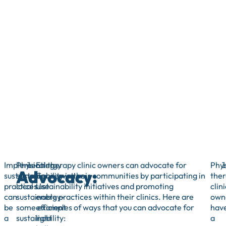
Implementing
Physical therapy clinic owners can advocate for
Energy
Phys
Advocacy:
sustainable
sustainability in their communities by participating in
Conservation:
the
practices
local sustainability initiatives and promoting
Use
clini
can
sustainable practices within their clinics. Here are
energy-
own
be
some examples of ways that you can advocate for
efficient
hav
a
sustainability:
light
a