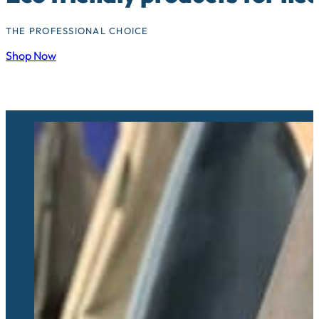
THE PROFESSIONAL CHOICE
Shop Now