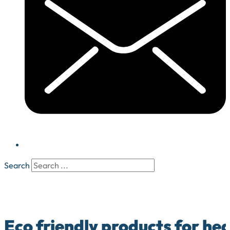
Search
Eco friendly products for he