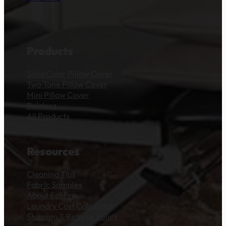
Products
Solid Color Pillow Cover
Two Tone Pillow Cover
Mini Pillow Cover
Bolsters
All Products
Resources
Cleaning Tips
Fabric Samples
About EcoPro
Laundry Cost Calculator
Shipping & Returns Policy