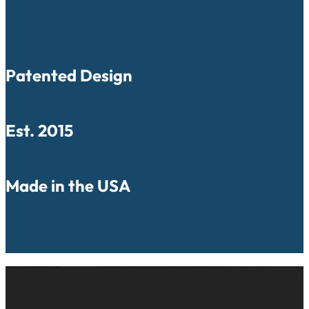
Patented Design
Est. 2015
Made in the USA
How much does your pillowcase laundry co
See how the yearly cost of cloth and paper pillow cases comp