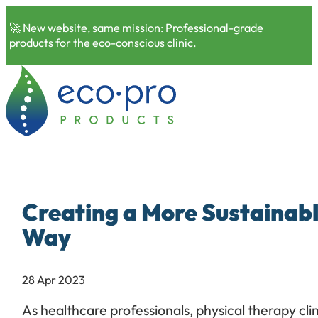
🚀 New website, same mission: Professional-grade
products for the eco-conscious clinic.
Creating a More Sustainabl
Way
28 Apr 2023
As healthcare professionals, physical therapy cl