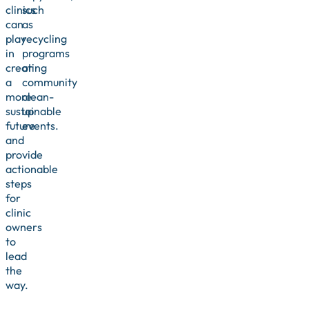
clinics
such
can
as
play
recycling
in
programs
creating
or
a
community
more
clean-
sustainable
up
future
events.
and
provide
actionable
steps
for
clinic
owners
to
lead
the
way.