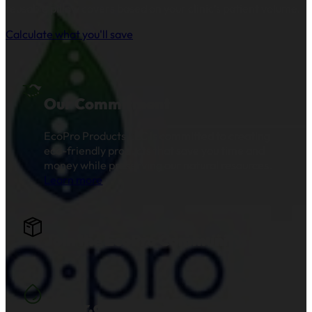
reusable pillow covers based on your clinic’s patient volume.
Calculate what you'll save
Our Commitment
EcoPro Products LLC is committed to creating
eco-friendly products that save you time and
money while preserving our natural resources.
Learn more
.
Join the EcoPro Community!
Water.org