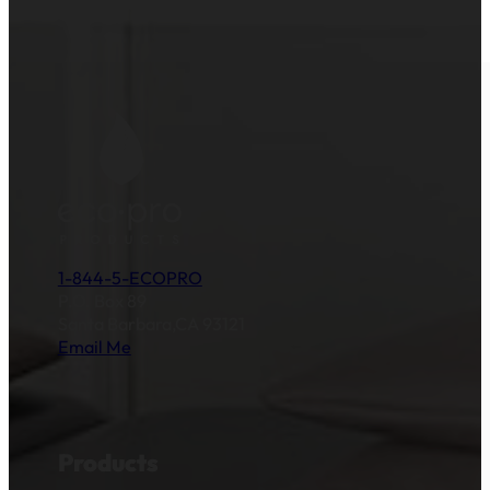
1-844-5-ECOPRO
P.O. Box 89
Santa Barbara,CA 93121
Email Me
Products