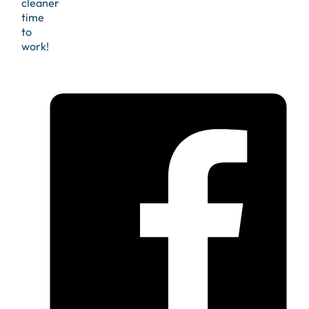
cleaner
time
to
work!