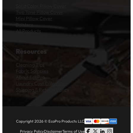
Solid Color Pillow Cover
Two Tone Pillow Cover
Mini Pillow Cover
Bolsters
All Products
Resources
Cleaning Tips
Fabric Samples
About EcoPro
Laundry Cost Calculator
Shipping & Returns Policy
Copyright 2026 © EcoPro Products LLC
Privacy Policy
Disclaimer
Terms of Use