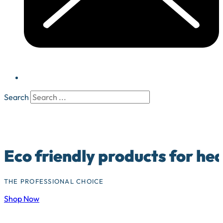
Search
Eco friendly products for he
THE PROFESSIONAL CHOICE
Shop Now