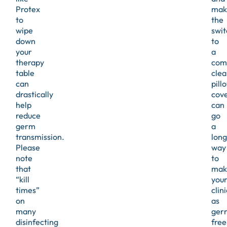
Protex
mak
to
the
wipe
swit
down
to
your
a
therapy
com
table
clea
can
pill
drastically
cov
help
can
reduce
go
germ
a
transmission.
long
Please
way
note
to
that
mak
“kill
you
times”
clini
on
as
many
ger
disinfecting
free