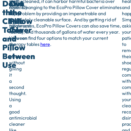
staff
rarely cleaned, it can harbor harmful bacteria over
heal
Down
Out
routinely
time. Changing to the EcoPro Pillow Cover eliminates
and
the
the
wipe-
this problem by providing an impenetrable and
hap
Clinic
Pillow
down
completely cleanable surface. And by getting rid of
Sim
treatment
pillow cases, EcoPro Pillow Covers can also save time,
aski
Table
Cover
tables
money, and thousands of gallons of water every year.
you
and
between
You can find four options to match your current
pati
use
therapy tables
here
.
to
Pillow
–
rem
Between
often
thei
without
sho
Use
giving
regu
it
com
a
with
second
com
thought.
with
Using
you
a
clea
good
rec
antimicrobial
disi
cleaner
prac
like
and