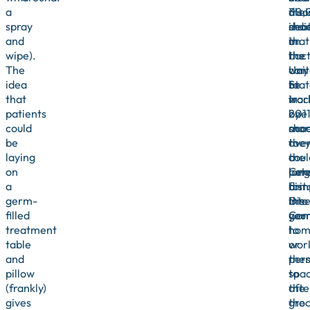
a
also
thei
30,
spray
indi
sho
dea
and
that
on
in
wipe).
bact
the
the
The
can
way
Uni
idea
be
to
Stat
that
trac
wor
in
patients
by
one
201
could
sho
mor
acc
be
ove
the
to
laying
a
coul
the
on
long
pote
Cen
a
dist
brin
for
germ-
into
the
Dis
filled
you
ger
Cont
treatment
hom
to
table
or
wor
and
pers
the
pillow
spa
to
(frankly)
afte
the
gives
the
gro