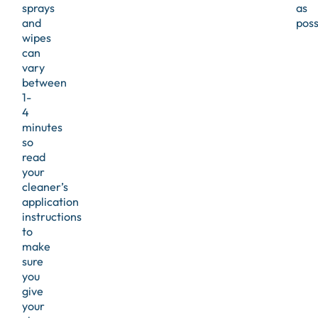
sprays
as
and
poss
wipes
can
vary
between
1-
4
minutes
so
read
your
cleaner’s
application
instructions
to
make
sure
you
give
your