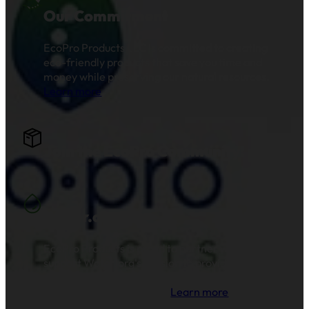
Our Commitment
EcoPro Products LLC is committed to creating
eco-friendly products that save you time and
money while preserving our natural resources.
Learn more
.
Join the EcoPro Community!
Water.org
EcoPro Products is proud to partner with and
support Water.org's mission to provide clean
drinking water and sanitation to millions of
families across the globe.
Learn more
.