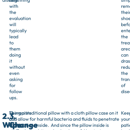
disease.
beginning
simp
with
rem
the
thei
evaluation
sho
will
bef
typically
ente
lead
the
to
tre
them
are
doing
can
it
dras
without
red
even
the
asking
tran
for
of
follow
dise
ups.
Therapists
Using a traditional pillow with a cloth pillow case on it
Kee
2.
3.
and
can allow for harmful bacteria and fluids to penetrate
you
Wipe
Change
clinical
to the pillow inside. And since the pillow inside is
pati