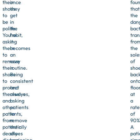
their
once
fou
shoes
they
that
to
get
the
be
in
dan
polite.
the
bact
You’re
habit,
tran
asking
it
fro
them
becomes
the
to
an
sole
remove
easy
of
their
routine.
sho
shoes
Being
bac
to
consistent
ont
protect
and
floo
themselves,
always
at
and
asking
a
other
patients
rate
patients,
to
of
from
remove
90%
potentially
their
A
deadly
shoes
pati