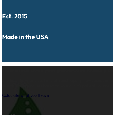
Est. 2015
Made in the USA
How much does your pillowcase laundry co
See how the yearly cost of cloth and paper pillow cases comp
reusable pillow covers based on your clinic’s patient volume.
Calculate what you'll save