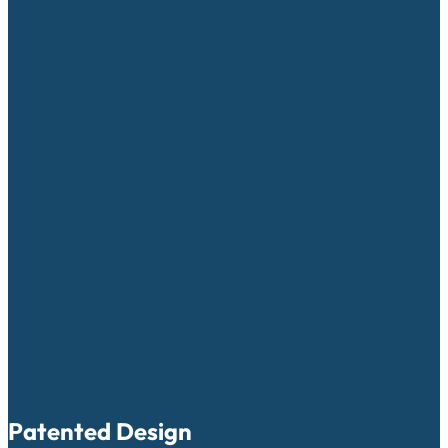
Patented Design