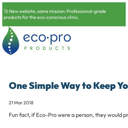
🚀 New website, same mission: Professional-grade
products for the eco-conscious clinic.
One Simple Way to Keep Yo
21 Mar 2018
Fun fact, if Eco-Pro were a person, they would p