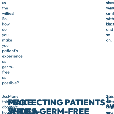
us
sho
stor
the
wer
the
willies!
con
to
So,
with
you
how
bact
clini
do
and
you
so
make
on.
your
patient’s
experience
as
germ-
free
as
possible?
Just
Many
So,
This
1
MAKE
PROTECTING PATIENTS
think
patients
wha
simp
“
about
don’t
can
requ
SHOES-
WITH A GERM-FREE
how
automatically
you
can