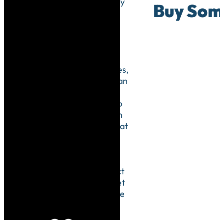
You already
Buy Som
show your
patients
how they
should be
treating
their bodies,
now you can
use your
practice to
show them
how to treat
the Earth.
Your
practice is
the perfect
place to set
an example
using eco-
friendly