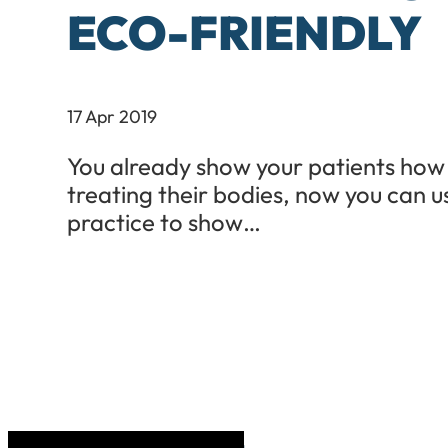
ECO-FRIENDLY
17 Apr 2019
You already show your patients how
treating their bodies, now you can u
practice to show…