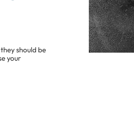
 they should be
se your