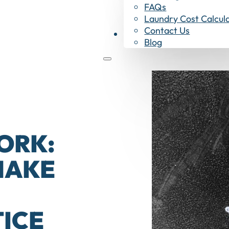
FAQs
Laundry Cost Calcul
Contact Us
Shop Now
Blog
ORK:
MAKE
ICE