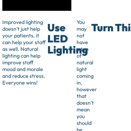
Improved lighting
You
Use
Turn Thi
doesn’t just help
may
your patients, it
not
LED
can help your staff
have
Lighting
as well. Natural
a ton
lighting can help
of
improve staff
natural
mood and morale
light
and reduce stress.
coming
Everyone wins!
in,
however
that
doesn’t
mean
you
should
be