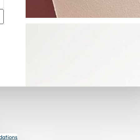
Get Fabric Samples
dations