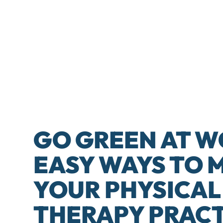
GO GREEN AT W
EASY WAYS TO 
YOUR PHYSICAL
THERAPY PRACT