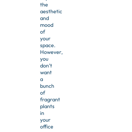
the
aesthetic
and
mood
of
your
space.
However,
you
don’t
want
a
bunch
of
fragrant
plants
in
your
office