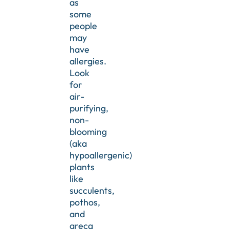
as
some
people
may
have
allergies.
Look
for
air-
purifying,
non-
blooming
(aka
hypoallergenic)
plants
like
succulents,
pothos,
and
areca