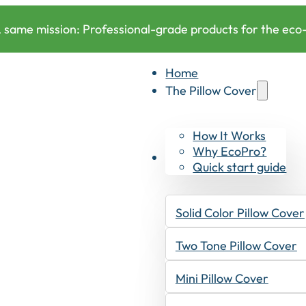
 same mission: Professional-grade products for the eco-c
Home
The Pillow Cover
How It Works
Why EcoPro?
Products
Quick start guide
Solid Color Pillow Cover
Two Tone Pillow Cover
Mini Pillow Cover