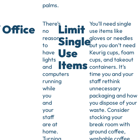
palms.
There’s
You’ll need single
 Office
Limit
no
use items like
reason
gloves or needles
Single
to
but you don’t need
Use
have
Keurig cups, foam
lights
cups, and takeout
Items
and
containers. It’s
computers
time you and your
running
staff rethink
while
unnecessary
you
packaging and how
and
you dispose of your
your
waste. Consider
staff
stocking your
are at
break room with
home.
ground coffee,
Turning
washable coffee