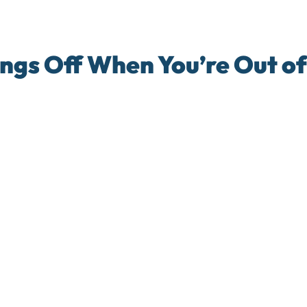
ngs Off When You’re Out of