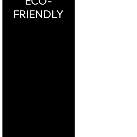
ECO-
FRIENDLY