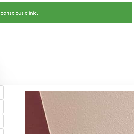
onscious clinic.
Shop EcoPro Pillow Covers