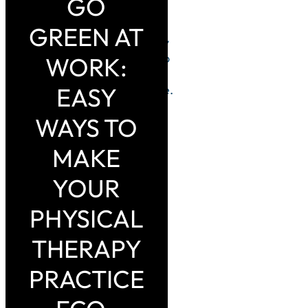
GO
practices.
Here are
GREEN AT
some easy
ways to go
WORK:
green in
EASY
your office.
WAYS TO
MAKE
YOUR
PHYSICAL
THERAPY
PRACTICE