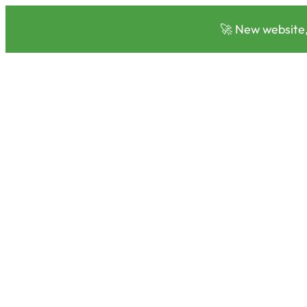
🚀 New website,