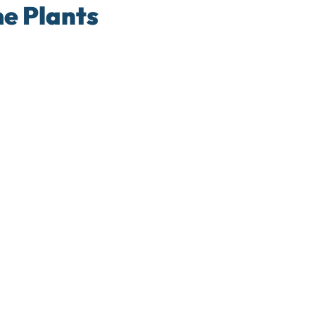
e Plants