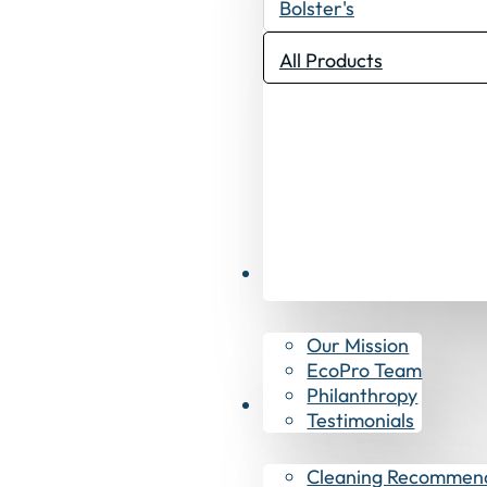
Bolster's
All Products
Why EcoPro
Our Mission
EcoPro Team
Philanthropy
Resources
Testimonials
Cleaning Recommen