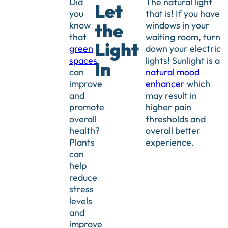
Did
The natural light
Let
you
that is! If you have
know
windows in your
the
that
waiting room, turn
Light
green
down your electric
spaces
lights! Sunlight is a
In
can
natural mood
improve
enhancer
which
and
may result in
promote
higher pain
overall
thresholds and
health?
overall better
Plants
experience.
can
help
reduce
stress
levels
and
improve