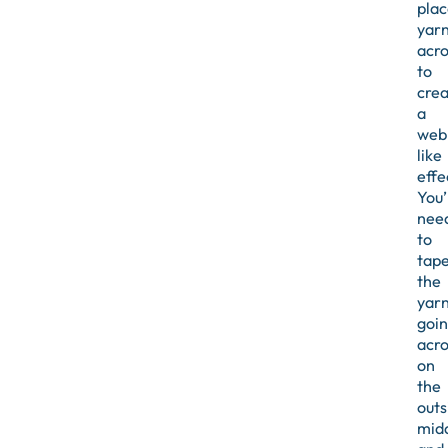
plac
yar
acro
to
crea
a
web
like
effe
You’
nee
to
tap
the
yar
goi
acro
on
the
outs
midd