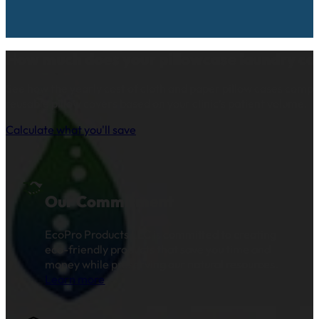
How much does your pillowcase laundry co
See how the yearly cost of cloth and paper pillow cases comp
reusable pillow covers based on your clinic’s patient volume.
Calculate what you'll save
Our Commitment
EcoPro Products LLC is committed to creating
eco-friendly products that save you time and
money while preserving our natural resources.
Learn more
.