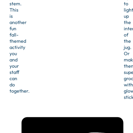
stem.
to
This
ligh
is
up
another
the
fun
inte
fall-
of
themed
the
activity
jug.
you
Or
and
mak
your
the
staff
sup
can
gro
do
with
together.
glo
stick