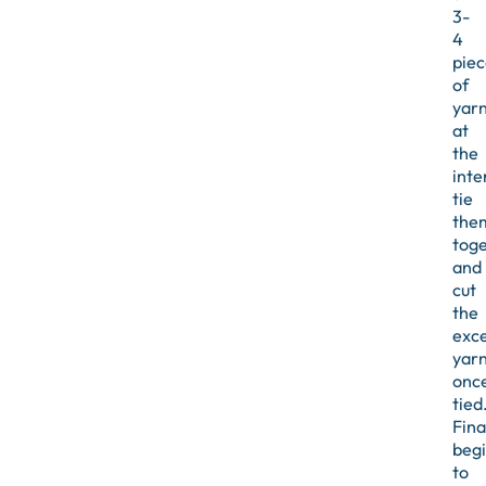
3-
4
piec
of
yar
at
the
inte
tie
the
toge
and
cut
the
exc
yar
onc
tied
Final
beg
to