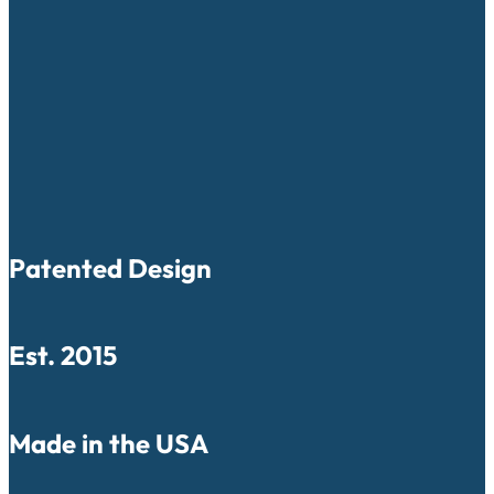
Patented Design
Est. 2015
Made in the USA