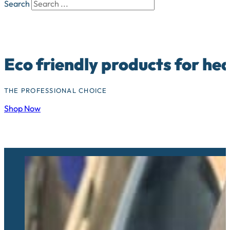
Search
Eco friendly products for he
THE PROFESSIONAL CHOICE
Shop Now