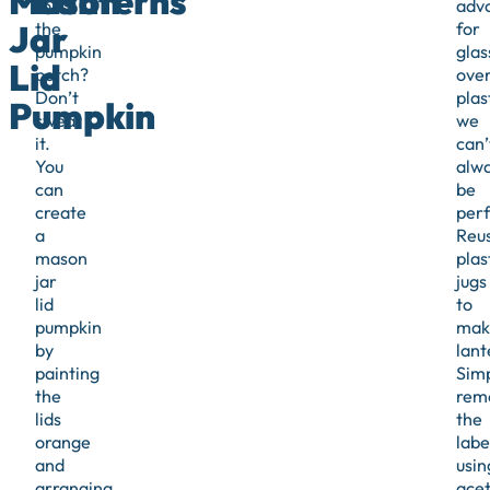
Mason
Lanterns
to
adv
Jar
the
for
pumpkin
glas
Lid
patch?
ove
Don’t
plas
Pumpkin
sweat
we
it.
can’
You
alw
can
be
create
perf
a
Reu
mason
plas
jar
jugs
lid
to
pumpkin
mak
by
lant
painting
Sim
the
rem
lids
the
orange
labe
and
usin
arranging
ace