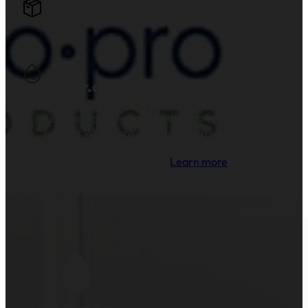
Join the EcoPro Community!
Water.org
EcoPro Products is proud to partner with and
support Water.org's mission to provide clean
drinking water and sanitation to millions of
families across the globe.
Learn more
.