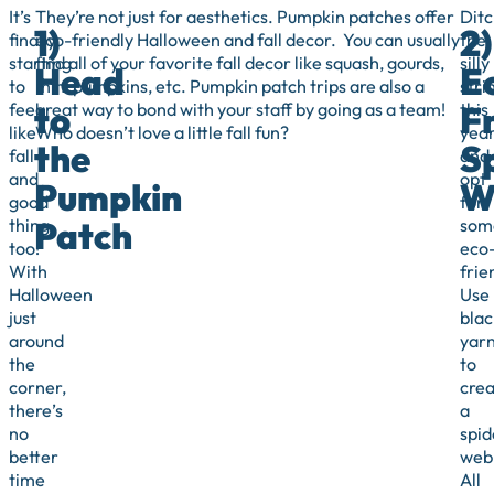
It’s
They’re not just for aesthetics. Pumpkin patches offer
Ditc
1)
2)
finally
eco-friendly Halloween and fall decor. You can usually
the
starting
find all of your favorite fall decor like squash, gourds,
silly
Head
E
to
mini pumpkins, etc. Pumpkin patch trips are also a
stri
to
F
feel
great way to bond with your staff by going as a team!
this
like
Who doesn’t love a little fall fun?
yea
the
S
fall
and
and
opt
Pumpkin
W
good
for
Patch
thing,
som
too!
eco
With
frie
Halloween
Use
just
blac
around
yar
the
to
corner,
crea
there’s
a
no
spid
better
web
time
All