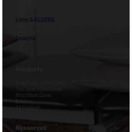
1-844-5-ECOPRO
P.O. Box 89
Santa Barbara,CA 93121
Email Me
Products
Solid Color Pillow Cover
Two Tone Pillow Cover
Mini Pillow Cover
Bolsters
All Products
Resources