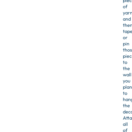
piec
of
yar
and
the
tap
or
pin
tho
piec
to
the
wall
you
plan
to
han
the
deco
Att
all
of