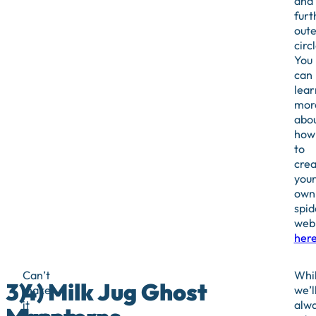
and
furt
oute
circl
You
can
lear
mor
abo
how
to
crea
you
own
spid
web
her
Can’t
Whi
3)
4) Milk Jug Ghost
make
we’l
it
alw