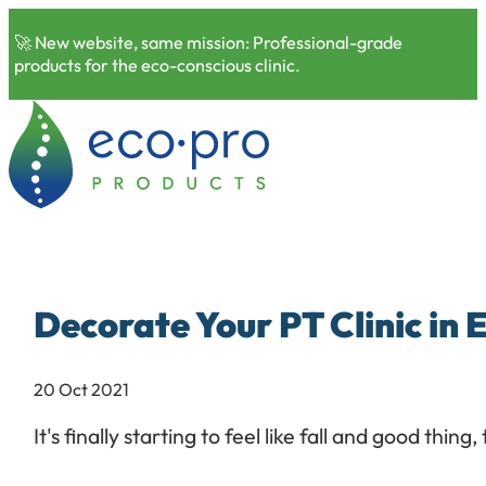
🚀 New website, same mission: Professional-grade
products for the eco-conscious clinic.
Decorate Your PT Clinic in
20 Oct 2021
It's finally starting to feel like fall and good th