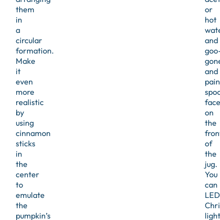
them
or
in
hot
a
wat
circular
and
formation.
goo
Make
gon
it
and
even
pain
more
spo
realistic
face
by
on
using
the
cinnamon
fron
sticks
of
in
the
the
jug.
center
You
to
can
emulate
LED
the
Chr
pumpkin’s
ligh