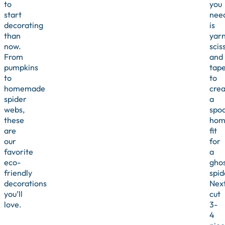
to
you
start
nee
decorating
is
than
yarn
now.
scis
From
and
pumpkins
tap
to
to
homemade
crea
spider
a
webs,
spo
these
hom
are
fit
our
for
favorite
a
eco-
ghos
friendly
spid
decorations
Next
you’ll
cut
love.
3-
4