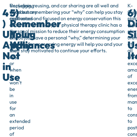
Unplugging
Recycling, reusing, and car sharing are all well and
K-
4
5)
6)
unnecessary
good but remembering your “why” can help you stay
Cups
appliances
motivated and focused on energy conservation this
plas
)
Remember
D
at
summer. Whether your physical therapy clinic has a
cups
Unplug
Your
Si
the
personal mission to reduce their energy consumption
plas
end
or you just have a personal “why,” determining your
uten
Appliances
Why
U
of
reasons for conserving energy will help you and your
etc.
the
staff stay motivated to continue your efforts.
all
Not
I
day
crea
in
or
exce
when
amo
Use
it
of
won’t
exc
be
ene
in
fro
use
manu
for
to
an
con
extended
to
period
post
of
con