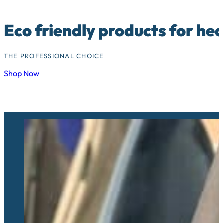
Eco friendly products for he
THE PROFESSIONAL CHOICE
Shop Now