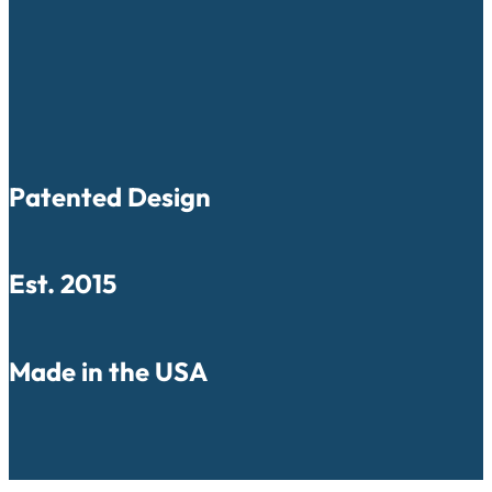
Patented Design
Est. 2015
Made in the USA