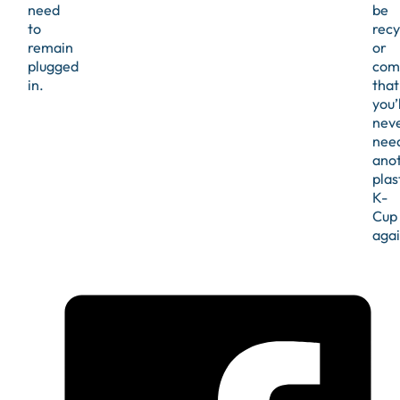
need
be
to
recy
remain
or
plugged
com
in.
that
you’l
nev
nee
ano
plas
K-
Cup
agai