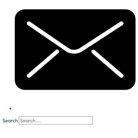
Search