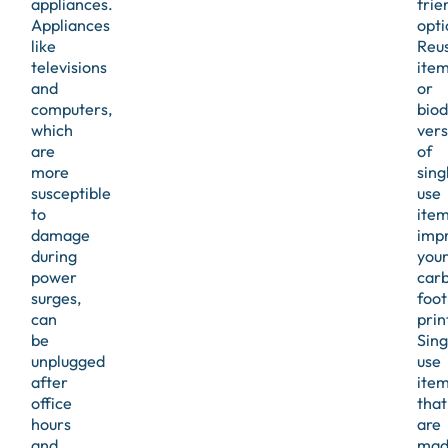
appliances.
frie
Appliances
opti
like
Reu
televisions
ite
and
or
computers,
bio
which
vers
are
of
more
sing
susceptible
use
to
ite
damage
imp
during
you
power
car
surges,
foot
can
prin
be
Sing
unplugged
use
after
ite
office
that
hours
are
and
mad