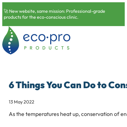
🚀 New website, same mission: Professional-grade
products for the eco-conscious clinic.
6 Things You Can Do to Co
13 May 2022
As the temperatures heat up, conservation of ene