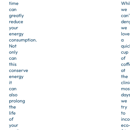
time
Whi
can
we
greatly
can’
reduce
den
your
we
energy
love
consumption.
a
Not
quic
only
cup
can
of
this
coff
conserve
at
energy
the
it
clini
can
mos
also
days
prolong
we
the
try
life
to
of
inco
your
eco