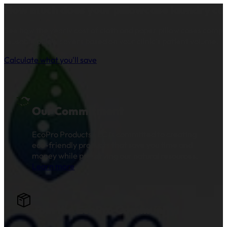
How much does your pillowcase laundry co
See how the yearly cost of cloth and paper pillow cases comp
reusable pillow covers based on your clinic’s patient volume.
Calculate what you'll save
Our Commitment
EcoPro Products LLC is committed to creating
eco-friendly products that save you time and
money while preserving our natural resources.
Learn more
.
Join the EcoPro Community!