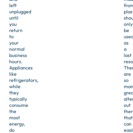
left
fro
unplugged
plas
until
shou
you
only
return
be
to
use
your
as
normal
a
business
last
hours.
reso
Appliances
The
like
are
refrigerators,
so
while
man
they
grea
typically
alte
consume
out
the
ther
most
that
energy,
can
do
easi