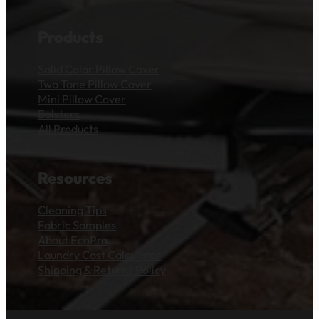
Products
Solid Color Pillow Cover
Two Tone Pillow Cover
Mini Pillow Cover
Bolsters
All Products
Resources
Cleaning Tips
Fabric Samples
About EcoPro
Laundry Cost Calculator
Shipping & Returns Policy