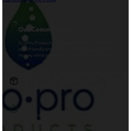
Our Commitment
EcoPro Products LLC is committed to creating
eco-friendly products that save you time and
money while preserving our natural resources.
Learn more
.
Join the EcoPro Community!
Water.org
EcoPro Products is proud to partner with and