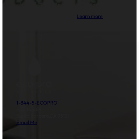
support Water.org's mission to provide clean
drinking water and sanitation to millions of
families across the globe.
Learn more
.
1-844-5-ECOPRO
P.O. Box 89
Santa Barbara,CA 93121
Email Me