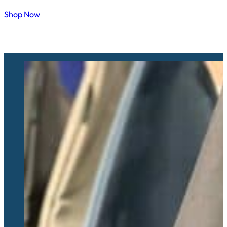
Shop Now