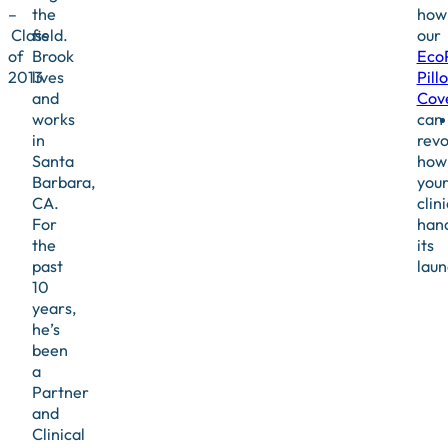
–
the
how
Class
field.
our
of
Brook
Eco
2013
lives
Pill
and
Cov
works
can
in
revo
Santa
how
Barbara,
you
CA.
clini
For
han
the
its
past
laun
10
years,
he’s
been
a
Partner
and
Clinical