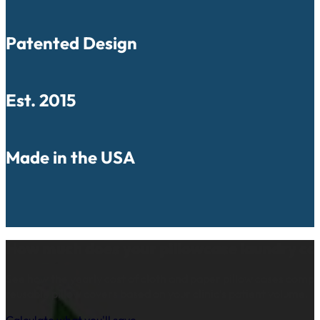
Patented Design
Est. 2015
Made in the USA
How much does your pillowcase laundry co
See how the yearly cost of cloth and paper pillow cases comp
reusable pillow covers based on your clinic’s patient volume.
Calculate what you'll save