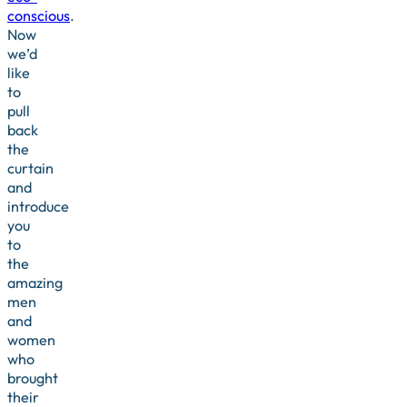
conscious
.
Now
we’d
like
to
pull
back
the
curtain
and
introduce
you
to
the
amazing
men
and
women
who
brought
their