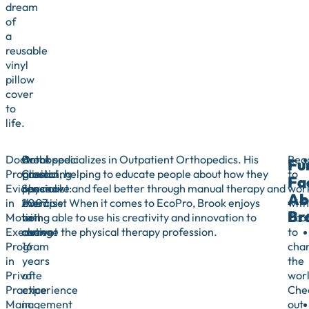
dream
of
a
reusable
vinyl
pillow
cover
to
life.
Doctoral
Orthopedic
A
Brook specializes in Outpatient Orthopedics. His
Rea
Fu
Program:
Clinical
practicing
passion, helping to educate people about how they
to
Fa
Evidence
Specialist:
physical
can move and feel better through manual therapy and
wor
Ab
in
2007
therapist
exercise. When it comes to EcoPro, Brook enjoys
with
Br
Motion
to
with
being able to use his creativity and innovation to
Eco
Executive
current
over
change the physical therapy profession.
to
Program
16
cha
in
years
the
Private
of
wor
Practice
experience
Che
Management
in
out