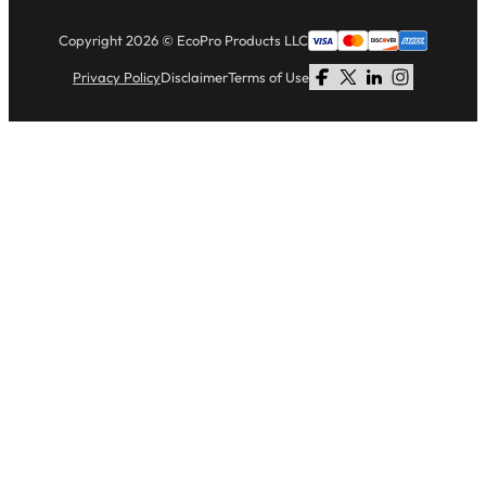
Copyright 2026 © EcoPro Products LLC
Privacy Policy
Disclaimer
Terms of Use
Follow us on Facebook
Follow us on X
Follow us on LinkedI
Follow us on Li