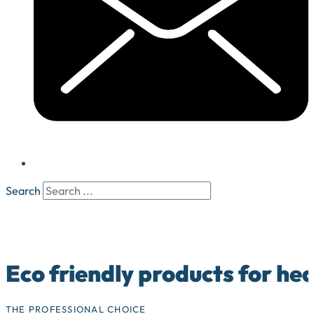
Search
Eco friendly products for he
THE PROFESSIONAL CHOICE