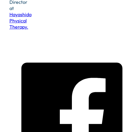
Director
at
Hayashida
Physical
Therapy.