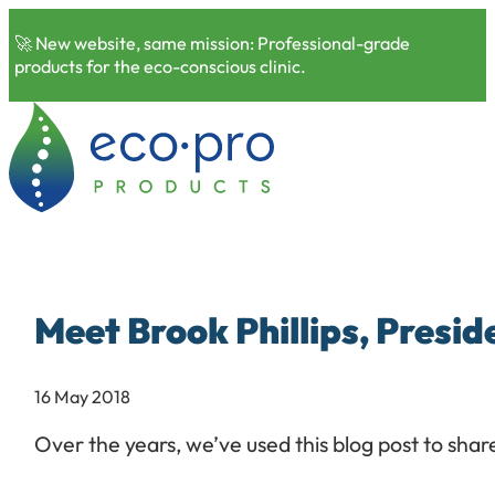
🚀 New website, same mission: Professional-grade
products for the eco-conscious clinic.
Meet Brook Phillips, Presid
16 May 2018
Over the years, we’ve used this blog post to sha