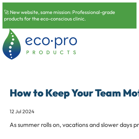
🚀 New website, same mission: Professional-grade
products for the eco-conscious clinic.
How to Keep Your Team Mo
12 Jul 2024
As summer rolls on, vacations and slower days p