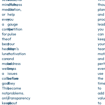
mindfulness
chats,
thou
meditation,
can
plan
or
help
and
even
you
proa
a
gauge
lead
competition
the
you
for
pulse
can
the
of
kee
best
your
you
healthy
team’s
tea
lunch
motivation
mot
can
and
and
make
address
per
wellness
any
eve
a
issues
use
collective
before
the
goal.
they
tim
This
become
to
not
problems.
add
only
Transparency
valu
keeps
about
to