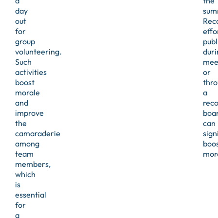
a
the
day
sum
out
Rec
for
effo
group
publ
volunteering.
duri
Such
mee
activities
or
boost
thr
morale
a
and
reco
improve
boa
the
can
camaraderie
sign
among
boo
team
mor
members,
which
is
essential
for
a