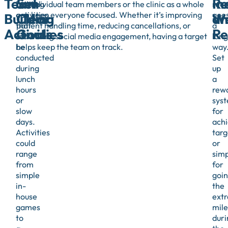
Team
Set
R
In
building
for individual team members or the clinic as a whole
reco
activities
can keep everyone focused. Whether it’s improving
goe
Building
Clear
an
We
that
patient handling time, reducing cancellations, or
a
Activities
Goals
Re
can
increasing social media engagement, having a target
long
be
helps keep the team on track.
way
conducted
Set
during
up
lunch
a
hours
rew
or
sys
slow
for
days.
achi
Activities
targ
could
or
range
simp
from
for
simple
goi
in-
the
house
extr
games
mile
to
duri