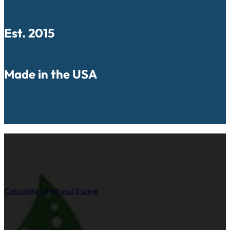
Est. 2015
Made in the USA
How much does your pillowcase laundry co
See how the yearly cost of cloth and paper pillow cases comp
reusable pillow covers based on your clinic’s patient volume.
Calculate what you'll save