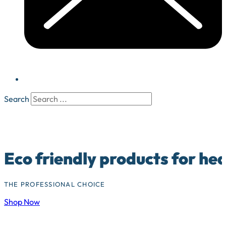
Search
Eco friendly products for he
THE PROFESSIONAL CHOICE
Shop Now