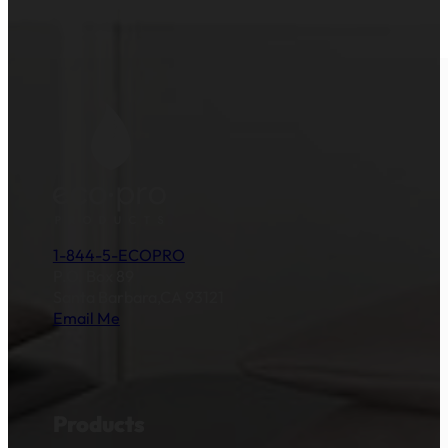
1-844-5-ECOPRO
P.O. Box 89
Santa Barbara,CA 93121
Email Me
Products