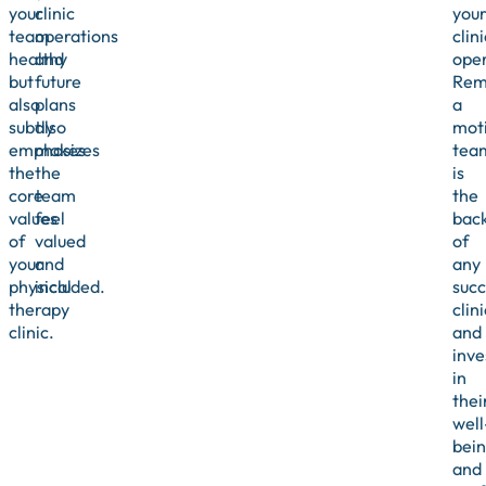
your
clinic
you
team
operations
clini
healthy
and
oper
but
future
Rem
also
plans
a
subtly
also
mot
emphasizes
makes
tea
the
the
is
core
team
the
values
feel
bac
of
valued
of
your
and
any
physical
included.
succ
therapy
clini
clinic.
and
inve
in
thei
well
bei
and