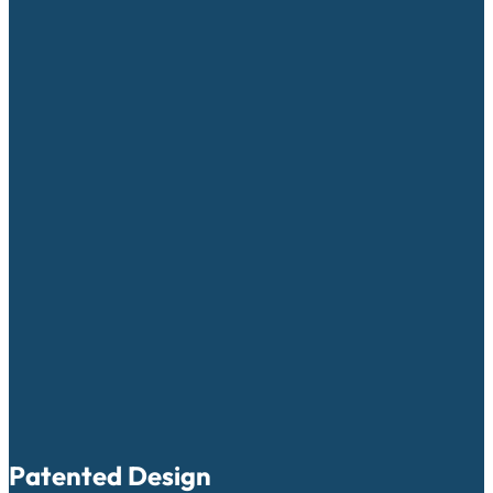
Patented Design