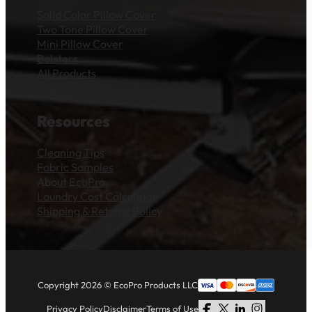
Solid Color Pillow Cover
Two Tone Pillow Cover
Mini Pillow Cover
Bolsters
All Products
Resources
Cleaning Tips
Fabric Samples
About EcoPro
Laundry Cost Calculator
Shipping & Returns Policy
Copyright 2026 © EcoPro Products LLC
Privacy Policy
Disclaimer
Terms of Use