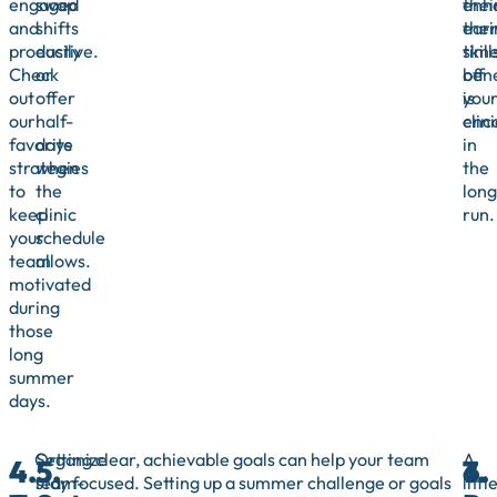
engaged
swap
thei
enh
and
shifts
ear
thei
productive.
easily
tim
skill
Check
or
off
bene
out
offer
is
you
our
half-
enc
clini
favorite
days
in
strategies
when
the
to
the
long
keep
clinic
run.
your
schedule
team
allows.
motivated
during
those
long
summer
days.
Organize
Setting clear, achievable goals can help your team
A
4.
5.
6.
7.
team-
stay focused. Setting up a summer challenge or goals
littl