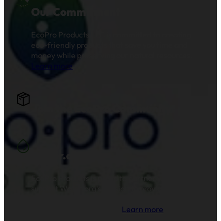
Our Commitment
EcoPro Products LLC is committed to creating
eco-friendly products that save you time and
money while preserving our natural resources.
Learn more
.
Join the EcoPro Community!
Water.org
EcoPro Products is proud to partner with and
support Water.org's mission to provide clean
drinking water and sanitation to millions of
families across the globe.
Learn more
.