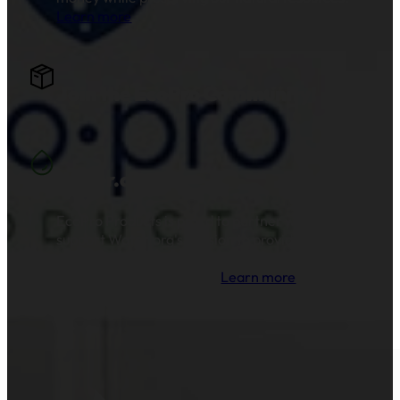
Learn more
.
Join the EcoPro Community!
Water.org
EcoPro Products is proud to partner with and
support Water.org's mission to provide clean
drinking water and sanitation to millions of
families across the globe.
Learn more
.