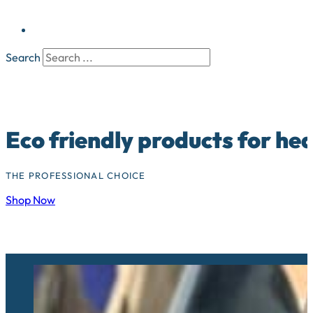
Search
Eco friendly products for he
THE PROFESSIONAL CHOICE
Shop Now