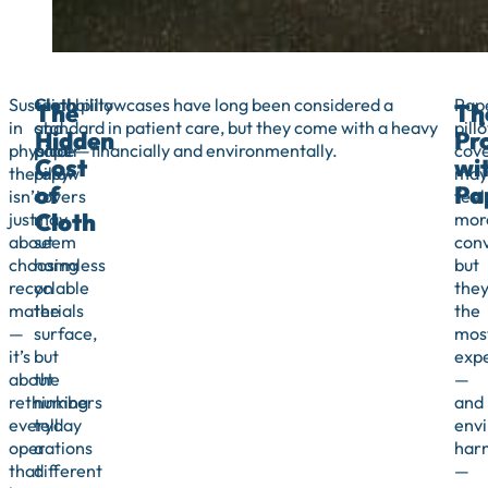
Sustainability
Cloth
Cloth pillowcases have long been considered a
Pap
The
Th
in
and
standard in patient care, but they come with a heavy
pill
Hidden
Pr
physical
paper
price—financially and environmentally.
cov
Cost
wi
therapy
pillow
may
of
Pa
isn’t
covers
feel
Cloth
just
may
mor
about
seem
conv
choosing
harmless
but
recyclable
on
they
materials
the
the
—
surface,
mos
it’s
but
exp
about
the
—
rethinking
numbers
and
everyday
tell
envi
operations
a
har
that
different
—