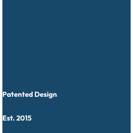
Patented Design
Est. 2015