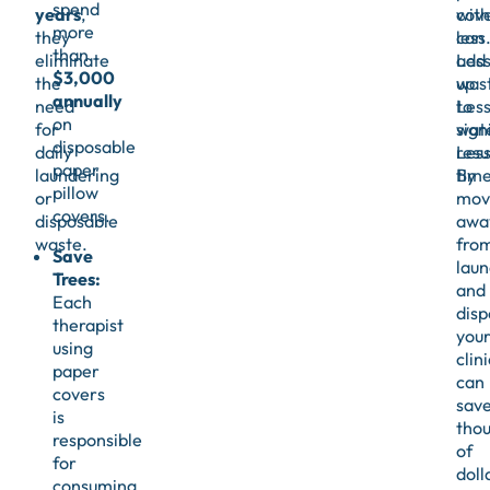
spend
years
,
cov
with
more
they
can
less
than
eliminate
add
Les
$3,000
the
up
was
annually
need
to
Les
on
for
sign
wate
disposable
daily
resu
Les
paper
laundering
By
time
pillow
or
mov
covers.
disposable
awa
waste.
fro
Save
laun
Trees:
and
Each
disp
therapist
you
using
clini
paper
can
covers
sav
is
tho
responsible
of
for
doll
consuming