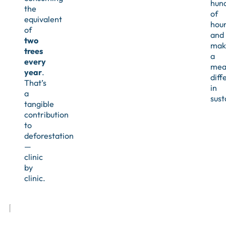
hun
the
of
equivalent
hour
of
and
two
mak
trees
a
every
mea
year
.
diff
That’s
in
a
sust
tangible
contribution
to
deforestation
—
clinic
by
clinic.