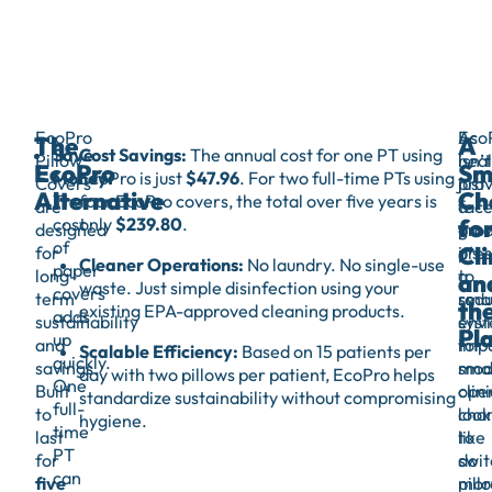
EcoPro
As
Eco
The
A
Save
Cost Savings:
The annual cost for one PT using
Pillow
heal
isn’t
EcoPro
Sm
Money:
EcoPro is just
$47.96
. For two full-time PTs using
Covers
prov
just
Alternative
Ch
The
four EcoPro covers, the total over five years is
are
fac
a
fo
cost
only
$239.80
.
designed
gro
prod
of
Cli
for
pres
it’s
Cleaner Operations:
No laundry. No single-use
paper
long-
to
a
an
waste. Just simple disinfection using your
covers
term
red
sma
th
existing EPA-approved cleaning products.
adds
sustainability
env
sys
Pl
up
and
impa
for
Scalable Efficiency:
Based on 15 patients per
quickly.
savings.
smal
mod
day with two pillows per patient, EcoPro helps
One
Built
oper
clini
standardize sustainability without compromising
full-
to
cha
look
hygiene.
time
last
like
to
PT
for
swit
do
can
five
pill
mor