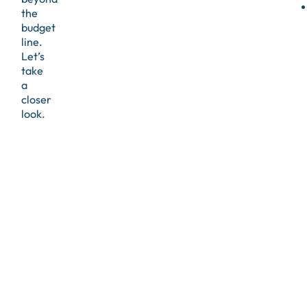
the
budget
line.
Let’s
take
a
closer
look.