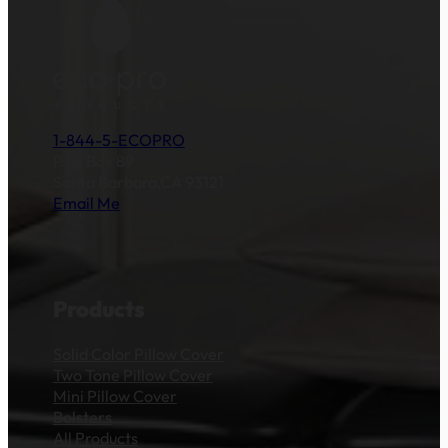
1-844-5-ECOPRO
P.O. Box 89
Santa Barbara,CA 93121
Email Me
Products
Solid Color Pillow Cover
Two Tone Pillow Cover
Mini Pillow Cover
Bolsters
All Products