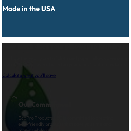
Made in the USA
How much does your pillowcase laundry co
See how the yearly cost of cloth and paper pillow cases comp
reusable pillow covers based on your clinic’s patient volume.
Calculate what you'll save
Our Commitment
EcoPro Products LLC is committed to creating
eco-friendly products that save you time and
money while preserving our natural resources.