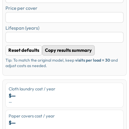
Price per cover
Lifespan (years)
Reset defaults
Copy results summary
Tip: To match the original model, keep
visits per load = 30
and
adjust costs as needed.
Cloth laundry cost / year
$—
—
Paper covers cost / year
$—