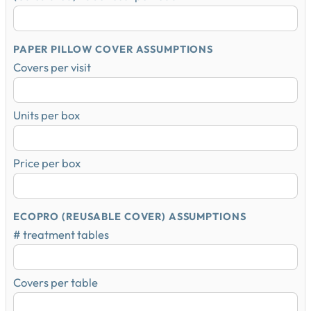
PAPER PILLOW COVER ASSUMPTIONS
Covers per visit
Units per box
Price per box
ECOPRO (REUSABLE COVER) ASSUMPTIONS
# treatment tables
Covers per table