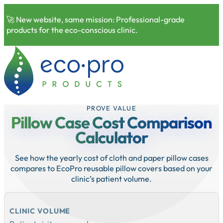
🚀 New website, same mission: Professional-grade
products for the eco-conscious clinic.
PROVE VALUE
Pillow Case Cost Comparison
Calculator
See how the yearly cost of cloth and paper pillow cases
compares to EcoPro reusable pillow covers based on your
clinic’s patient volume.
CLINIC VOLUME