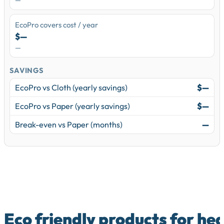
—
EcoPro covers cost / year
$—
—
SAVINGS
EcoPro vs Cloth (yearly savings)
$—
EcoPro vs Paper (yearly savings)
$—
Break-even vs Paper (months)
—
Eco friendly products for he