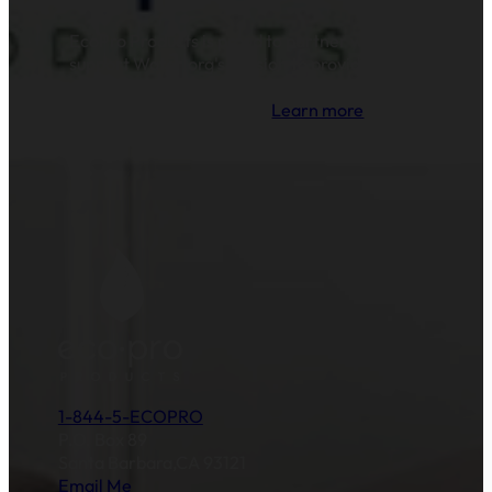
EcoPro Products is proud to partner with and
support Water.org's mission to provide clean
drinking water and sanitation to millions of
families across the globe.
Learn more
.
1-844-5-ECOPRO
P.O. Box 89
Santa Barbara,CA 93121
Email Me