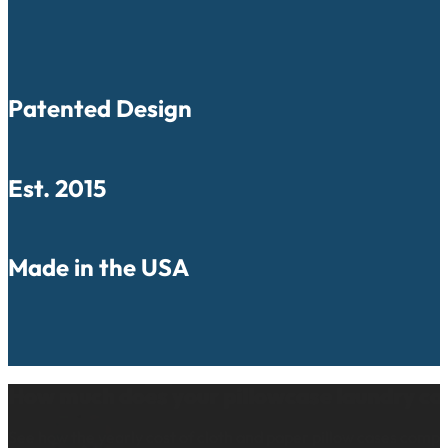
Patented Design
Est. 2015
Made in the USA
How much does your pillowcase laundry co
See how the yearly cost of cloth and paper pillow cases comp