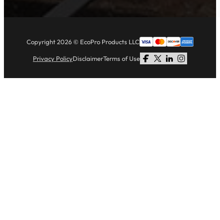
Copyright 2026 © EcoPro Products LLC
Privacy Policy
Disclaimer
Terms of Use
Follow us on Facebook
Follow us on X
Follow us on LinkedI
Follow us on Li