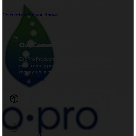
reusable pillow covers based on your clinic’s patient volume.
Calculate what you'll save
Our Commitment
EcoPro Products LLC is committed to creating
eco-friendly products that save you time and
money while preserving our natural resources.
Learn more
.
Join the EcoPro Community!
Water.org