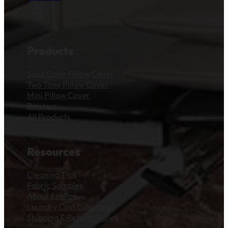
Products
Solid Color Pillow Cover
Two Tone Pillow Cover
Mini Pillow Cover
Bolsters
All Products
Resources
Cleaning Tips
Fabric Samples
About EcoPro
Laundry Cost Calculator
Shipping & Returns Policy