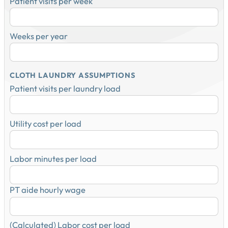
Patient visits per week
Weeks per year
CLOTH LAUNDRY ASSUMPTIONS
Patient visits per laundry load
Utility cost per load
Labor minutes per load
PT aide hourly wage
(Calculated) Labor cost per load