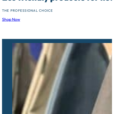
THE PROFESSIONAL CHOICE
Shop Now