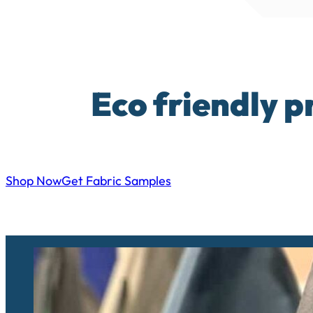
Eco friendly p
Shop Now
Get Fabric Samples