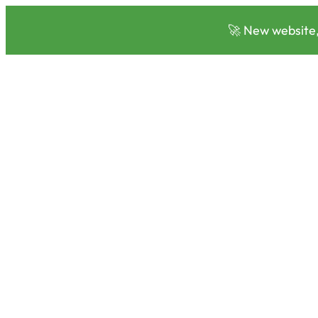
🚀 New website,