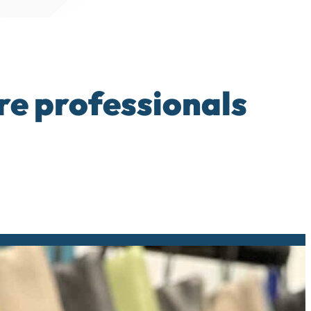
re professionals