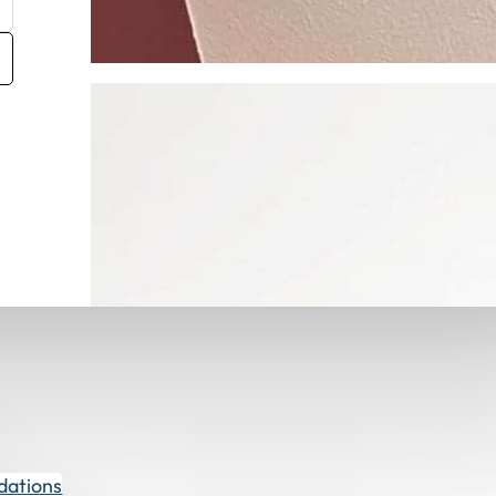
Get Fabric Samples
dations