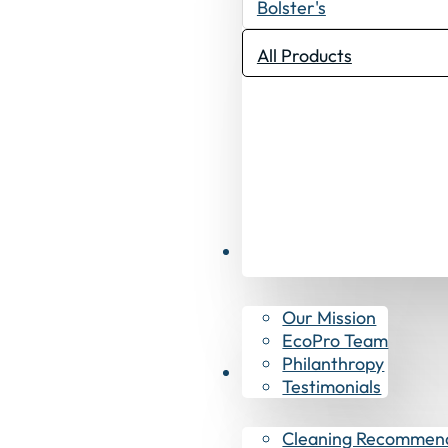
Bolster's
All Products
Why EcoPro
Our Mission
EcoPro Team
Philanthropy
Resources
Testimonials
Cleaning Recommen