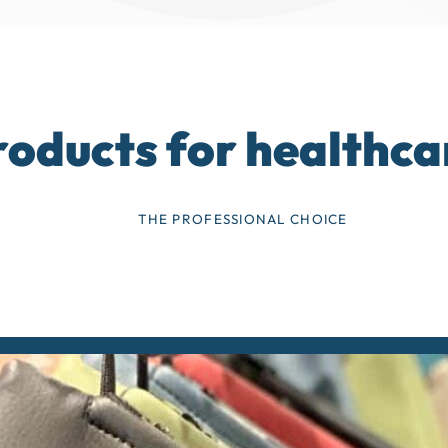
roducts for healthca
THE PROFESSIONAL CHOICE