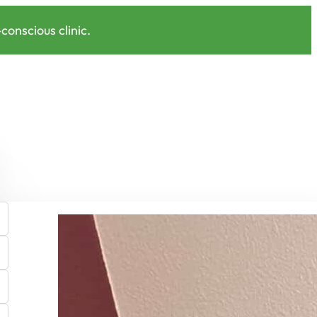
onscious clinic.
Shop EcoPro Pillow Covers