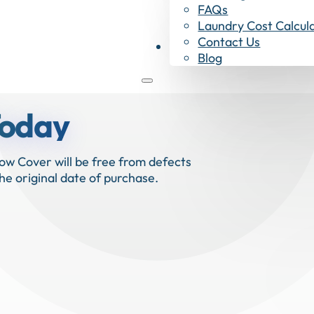
FAQs
Laundry Cost Calcul
Contact Us
Shop Now
Blog
Today
ow Cover will be free from defects
he original date of purchase.