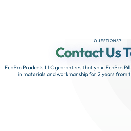
QUESTIONS?
Contact Us 
EcoPro Products LLC guarantees that your EcoPro Pill
in materials and workmanship for 2 years from t