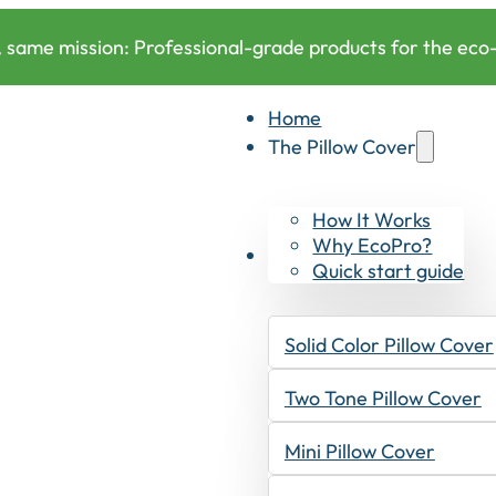
 same mission: Professional-grade products for the eco-c
Home
The Pillow Cover
How It Works
Why EcoPro?
Products
Quick start guide
Solid Color Pillow Cover
Two Tone Pillow Cover
Mini Pillow Cover